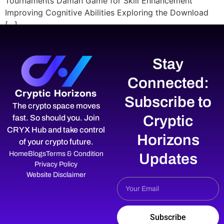
Tournaments Daman Game for Skill Enhancement
Improving Cognitive Abilities Exploring the Download
[…]
Stay
Connected:
Subscribe to
The crypto space moves
Cryptic
fast. So should you. Join
CRYX Hub and take control
Horizons
of your crypto future.
Home
Blogs
Terms & Condition
Updates
Privacy Policy
Website Disclaimer
Subscribe