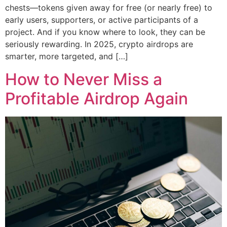
chests—tokens given away for free (or nearly free) to
early users, supporters, or active participants of a
project. And if you know where to look, they can be
seriously rewarding. In 2025, crypto airdrops are
smarter, more targeted, and […]
How to Never Miss a
Profitable Airdrop Again