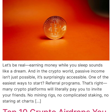
Let’s be real—earning money while you sleep sounds
like a dream. And in the crypto world, passive income
isn’t just possible, it’s surprisingly accessible. One of the
easiest ways to start? Referral programs. That’s right—
many crypto platforms will literally pay you to invite
your friends. No mining rigs, no complicated staking, no
staring at charts […]