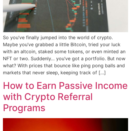
So you’ve finally jumped into the world of crypto.
Maybe you’ve grabbed a little Bitcoin, tried your luck
with an altcoin, staked some tokens, or even minted an
NFT or two. Suddenly… you’ve got a portfolio. But now
what? With prices that bounce like ping pong balls and
markets that never sleep, keeping track of […]
How to Earn Passive Income
with Crypto Referral
Programs