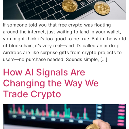
If someone told you that free crypto was floating
around the internet, just waiting to land in your wallet,
you might think it’s too good to be true. But in the world
of blockchain, it’s very real—and it’s called an airdrop.
Airdrops are like surprise gifts from crypto projects to
users—no purchase needed. Sounds simple, […]
How AI Signals Are
Changing the Way We
Trade Crypto