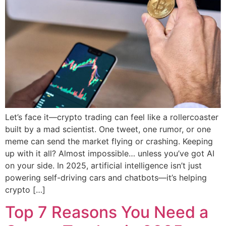
Let’s face it—crypto trading can feel like a rollercoaster
built by a mad scientist. One tweet, one rumor, or one
meme can send the market flying or crashing. Keeping
up with it all? Almost impossible… unless you’ve got AI
on your side. In 2025, artificial intelligence isn’t just
powering self-driving cars and chatbots—it’s helping
crypto […]
Top 7 Reasons You Need a