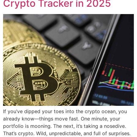
Crypto Tracker in 2025
If you’ve dipped your toes into the crypto ocean, you
already know—things move fast. One minute, your
portfolio is mooning. The next, it’s taking a nosedive.
That’s crypto. Wild, unpredictable, and full of surprises.