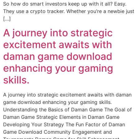
So how do smart investors keep up with it all? Easy.
They use a crypto tracker. Whether you’re a newbie just
[…]
A journey into strategic
excitement awaits with
daman game download
enhancing your gaming
skills.
A journey into strategic excitement awaits with daman
game download enhancing your gaming skills.
Understanding the Basics of Daman Game The Goal of
Daman Game Strategic Elements in Daman Game
Developing Your Strategy The Fun Factor of Daman
Game Download Community Engagement and