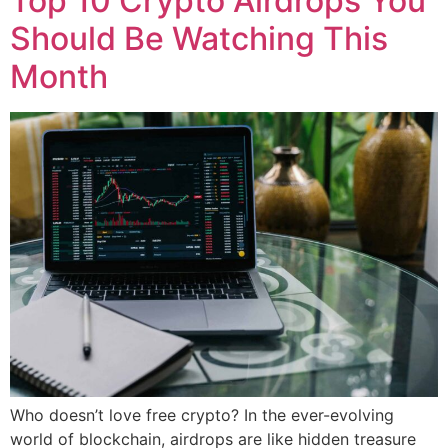
Top 10 Crypto Airdrops You
Should Be Watching This
Month
Who doesn’t love free crypto? In the ever-evolving
world of blockchain, airdrops are like hidden treasure