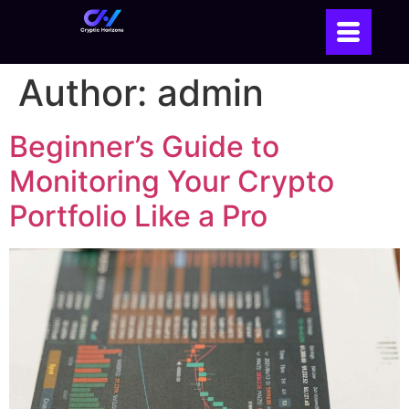
Author:
admin
Beginner’s Guide to
Monitoring Your Crypto
Portfolio Like a Pro