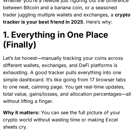
Whether you’re a newbie just figuring out the difference
between Bitcoin and a banana coin, or a seasoned
trader juggling multiple wallets and exchanges, a
crypto
tracker is your best friend in 2025
. Here’s why:
1. Everything in One Place
(Finally)
Let’s be honest—manually tracking your coins across
different wallets, exchanges, and DeFi platforms is
exhausting. A good tracker pulls everything into one
simple dashboard. It’s like going from 17 browser tabs
to one neat, calming page. You get real-time updates,
total value, gains/losses, and allocation percentages—all
without lifting a finger.
Why it matters:
You can see the full picture of your
crypto world without wasting time or making Excel
sheets cry.