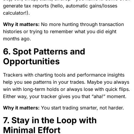
generate tax reports (hello, automatic gains/losses
calculator!).
Why it matters:
No more hunting through transaction
histories or trying to remember what you did eight
months ago.
6. Spot Patterns and
Opportunities
Trackers with charting tools and performance insights
help you see patterns in your trades. Maybe you always
win with long-term holds or always lose with quick flips.
Either way, your tracker gives you that “aha!” moment.
Why it matters:
You start trading smarter, not harder.
7. Stay in the Loop with
Minimal Effort