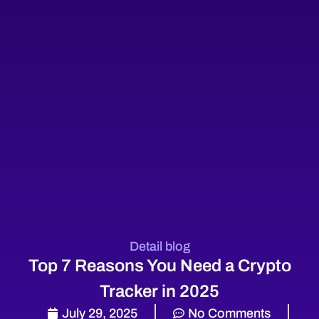
Detail blog
Top 7 Reasons You Need a Crypto
Tracker in 2025
July 29, 2025
No Comments