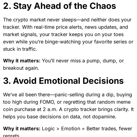
2. Stay Ahead of the Chaos
The crypto market never sleeps—and neither does your
tracker. With real-time price alerts, news updates, and
market signals, your tracker keeps you on your toes
even while you’re binge-watching your favorite series or
stuck in traffic.
Why it matters:
You’ll never miss a pump, dump, or
breakout again.
3. Avoid Emotional Decisions
We’ve all been there—panic-selling during a dip, buying
too high during FOMO, or regretting that random meme
coin purchase at 2 a.m. A crypto tracker brings clarity. It
helps you base decisions on data, not dopamine.
Why it matters:
Logic > Emotion = Better trades, fewer
regrets.