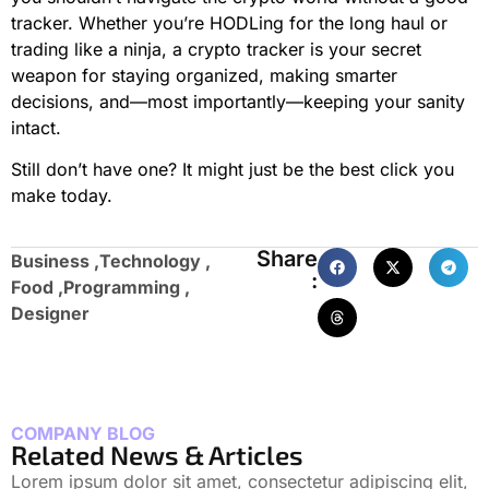
tracker. Whether you’re HODLing for the long haul or
trading like a ninja, a crypto tracker is your secret
weapon for staying organized, making smarter
decisions, and—most importantly—keeping your sanity
intact.
Still don’t have one? It might just be the best click you
make today.
Share
Business ,
Technology ,
:
Food ,
Programming ,
Designer
COMPANY BLOG
Related News & Articles
Lorem ipsum dolor sit amet, consectetur adipiscing elit,