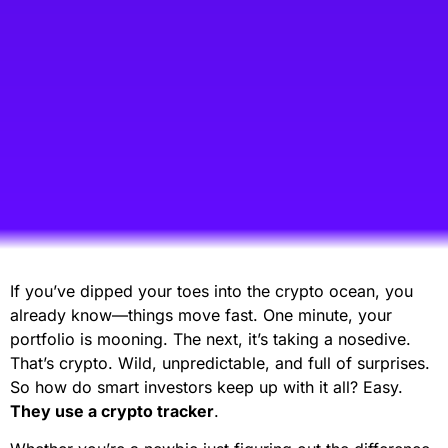
If you’ve dipped your toes into the crypto ocean, you
already know—things move fast. One minute, your
portfolio is mooning. The next, it’s taking a nosedive.
That’s crypto. Wild, unpredictable, and full of surprises.
So how do smart investors keep up with it all? Easy.
They use a crypto tracker
.