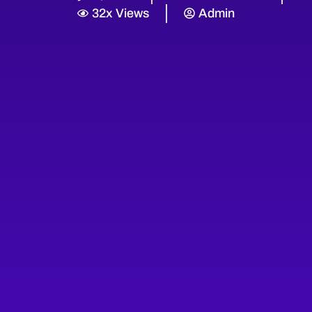
32x Views
Admin