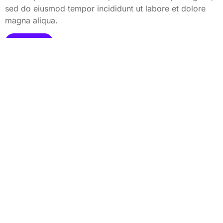
sed do eiusmod tempor incididunt ut labore et dolore
magna aliqua.
View All