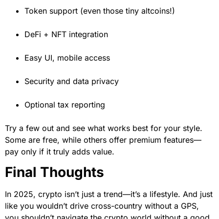
Token support (even those tiny altcoins!)
DeFi + NFT integration
Easy UI, mobile access
Security and data privacy
Optional tax reporting
Try a few out and see what works best for your style.
Some are free, while others offer premium features—
pay only if it truly adds value.
Final Thoughts
In 2025, crypto isn’t just a trend—it’s a lifestyle. And just
like you wouldn’t drive cross-country without a GPS,
you shouldn’t navigate the crypto world without a good