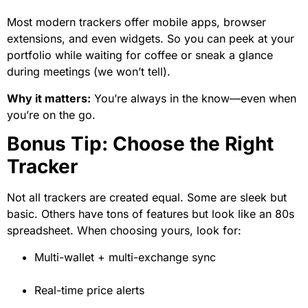
Most modern trackers offer mobile apps, browser
extensions, and even widgets. So you can peek at your
portfolio while waiting for coffee or sneak a glance
during meetings (we won’t tell).
Why it matters:
You’re always in the know—even when
you’re on the go.
Bonus Tip: Choose the Right
Tracker
Not all trackers are created equal. Some are sleek but
basic. Others have tons of features but look like an 80s
spreadsheet. When choosing yours, look for:
Multi-wallet + multi-exchange sync
Real-time price alerts