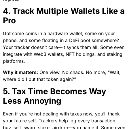
4. Track Multiple Wallets Like a
Pro
Got some coins in a hardware wallet, some on your
phone, and some floating in a DeFi pool somewhere?
Your tracker doesn’t care—it syncs them all. Some even
integrate with Web3 wallets, NFT holdings, and staking
platforms.
Why it matters:
One view. No chaos. No more, “Wait,
where did I put that token again?”
5. Tax Time Becomes Way
Less Annoying
Even if you’re not dealing with taxes now, you’ll thank
your future self. Trackers help log every transaction—
buy, sell, swap, stake, airdrop—you name it. Some even