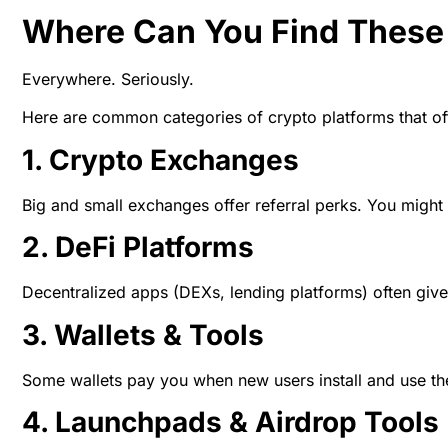
Where Can You Find These
Everywhere. Seriously.
Here are common categories of crypto platforms that of
1. Crypto Exchanges
Big and small exchanges offer referral perks. You might g
2. DeFi Platforms
Decentralized apps (DEXs, lending platforms) often give 
3. Wallets & Tools
Some wallets pay you when new users install and use thei
4. Launchpads & Airdrop Tools