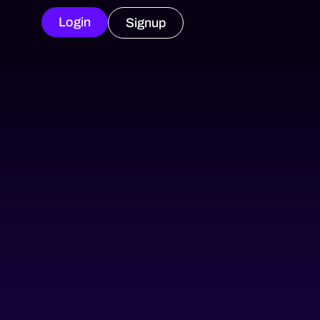
Login
Signup