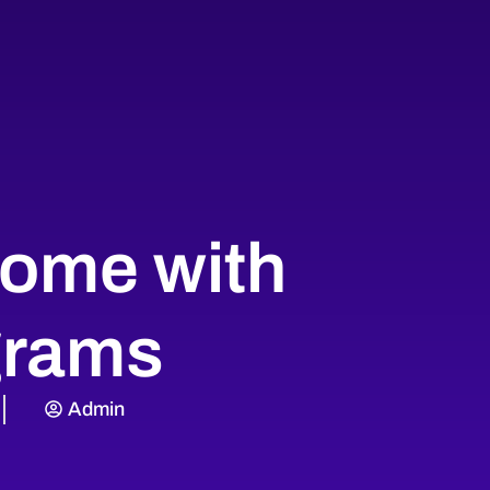
come with
grams
Admin