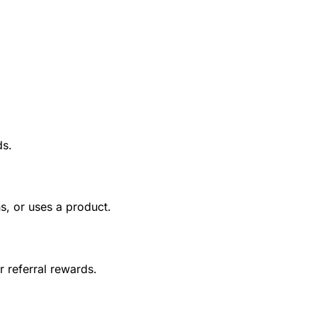
ds.
s, or uses a product.
r referral rewards.