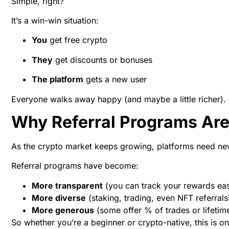
Simple, right?
It’s a win-win situation:
You
get free crypto
They
get discounts or bonuses
The platform
gets a new user
Everyone walks away happy (and maybe a little richer).
Why Referral Programs Are
As the crypto market keeps growing, platforms need new 
Referral programs have become:
More transparent
(you can track your rewards eas
More diverse
(staking, trading, even NFT referrals
More generous
(some offer % of trades or lifeti
So whether you’re a beginner or crypto-native, this is o