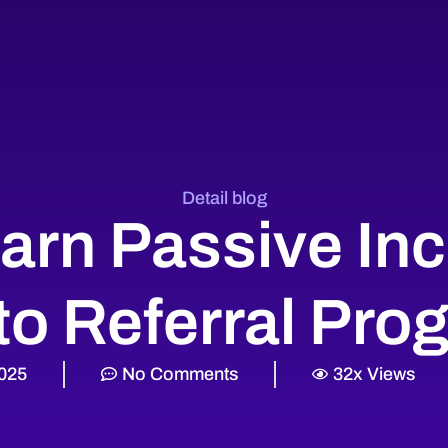
Detail blog
arn Passive In
to Referral Pro
2025
No Comments
32x Views