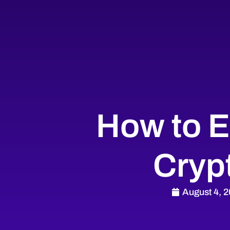
How to E
Cryp
August 4, 