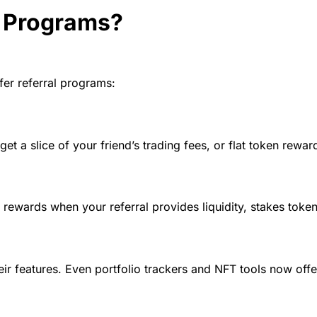
 Programs?
fer referral programs:
et a slice of your friend’s trading fees, or flat token rewar
rewards when your referral provides liquidity, stakes token
r features. Even portfolio trackers and NFT tools now offe