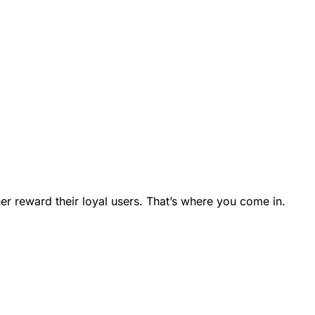
er reward their loyal users. That’s where you come in.