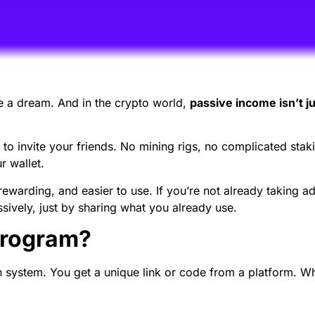
e a dream. And in the crypto world,
passive income isn’t ju
to invite your friends. No mining rigs, no complicated stakin
 wallet.
ewarding, and easier to use. If you’re not already taking 
ssively, just by sharing what you already use.
Program?
h system. You get a unique link or code from a platform. Wh