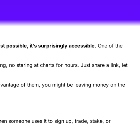
st possible, it’s surprisingly accessible
. One of the
g, no staring at charts for hours. Just share a link, let
advantage of them, you might be leaving money on the
en someone uses it to sign up, trade, stake, or