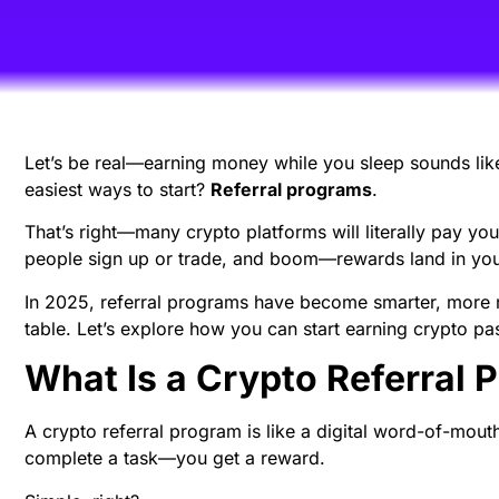
Let’s be real—earning money while you sleep sounds lik
easiest ways to start?
Referral programs
.
That’s right—many crypto platforms will literally pay you 
people sign up or trade, and boom—rewards land in your
In 2025, referral programs have become smarter, more r
table. Let’s explore how you can start earning crypto pa
What Is a Crypto Referral 
A crypto referral program is like a digital word-of-mout
complete a task—you get a reward.