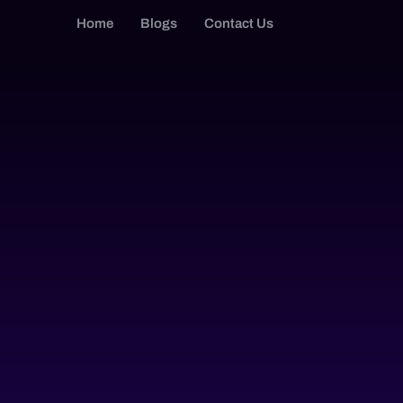
Home
Blogs
Contact Us