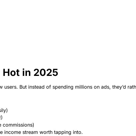
 Hot in 2025
users. But instead of spending millions on ads, they’d rath
ily)
!)
me commissions)
ne income stream worth tapping into.